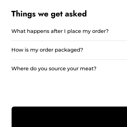
Things we get asked
What happens after I place my order?
How is my order packaged?
Where do you source your meat?