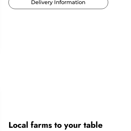
Delivery Information
Local farms to your table