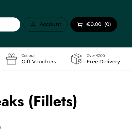
Account
€0.00
(
0
)
Open cart
Get our
Over €100
Gift Vouchers
Free Delivery
aks (Fillets)
H