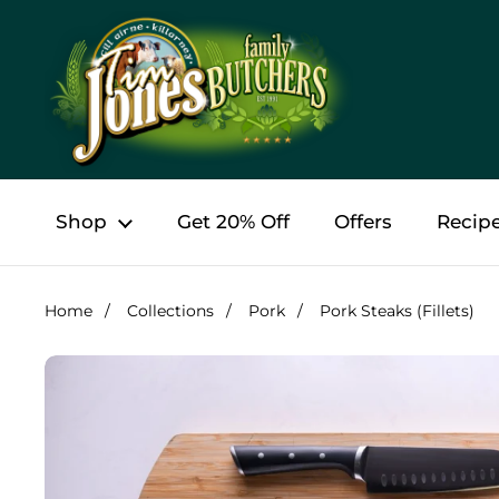
Skip to content
Shop
Get 20% Off
Offers
Recip
Home
/
Collections
/
Pork
/
Pork Steaks (Fillets)