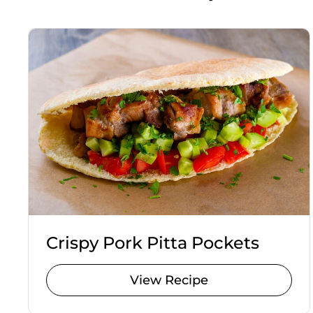
Crispy Pork Pitta Pockets
View Recipe