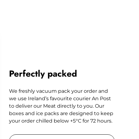
Perfectly packed
We freshly vacuum pack your order and
we use Ireland’s favourite courier An Post
to deliver our Meat directly to you. Our
boxes and ice packs are designed to keep
your order chilled below +5°C for 72 hours.