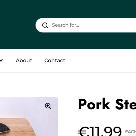
es
About
Contact
Pork Ste
€11.99
EAC