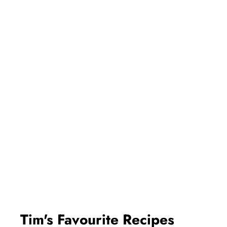
Tim's Favourite Recipes