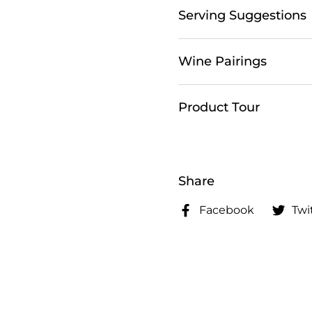
Serving Suggestions
Wine Pairings
Product Tour
Share
Facebook
Twi