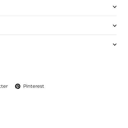
tter
Pinterest