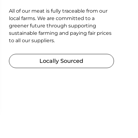
All of our meat is fully traceable from our
local farms. We are committed to a
greener future through supporting
sustainable farming and paying fair prices
to all our suppliers.
Locally Sourced