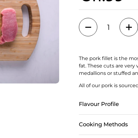
Quantity
The pork fillet is the m
fat. These cuts are very
medallions or stuffed an
All of our pork is source
Flavour Profile
Cooking Methods