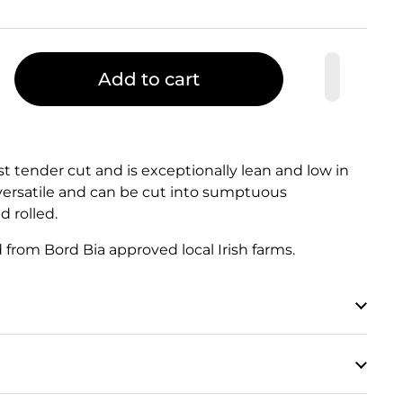
Add to cart
ost tender cut and is exceptionally lean and low in
 versatile and can be cut into sumptuous
d rolled.
d from Bord Bia approved local Irish farms.