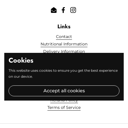
Email
Facebook
Instagram
Links
Contact
Nutritional Information
Delivery Information
Cookies
Locally Sourced
FAQs
This website uses cookies to ensure you get the best experience
on our device.
Fine Print
Accept all cookies
Privacy Policy
Refund Policy
Terms of Service
Get 20% off your first order!
Close