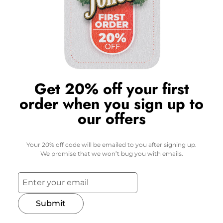
Get 20% off your first
order when you sign up to
our offers
Your 20% off code will be emailed to you after signing up.
We promise that we won’t bug you with emails.
Submit