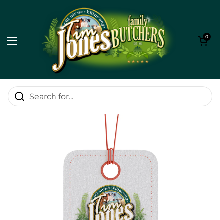
Skip to content
Open cart
0
Open menu
Home
/
20% Off