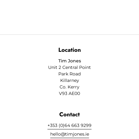
Location
Tim Jones
Unit 2 Central Point
Park Road
Killarney
Co. Kerry
V93 AE00
Contact
+353 (0)64 663 9299
hello@timjones.ie