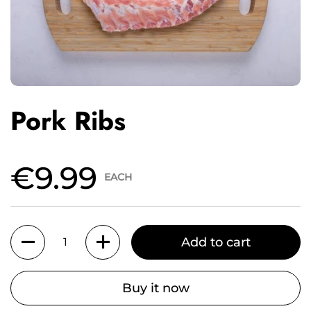
Pork Ribs
€9.99
EACH
Quantity
Add to cart
Buy it now