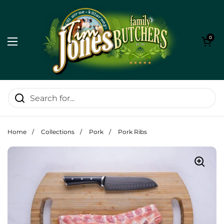
Skip to content
Open cart
0
Open menu
Home
/
Collections
/
Pork
/
Pork Ribs