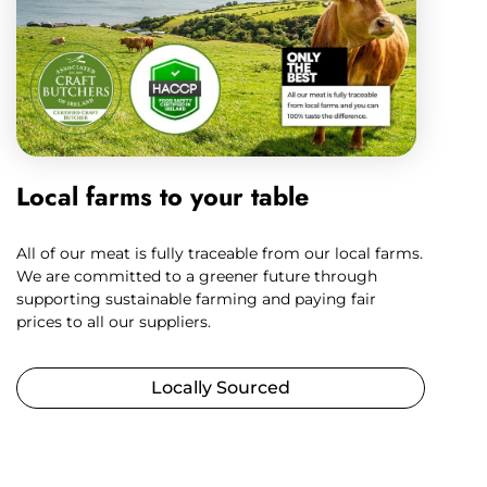
Local farms to your table
All of our meat is fully traceable from our local farms.
We are committed to a greener future through
supporting sustainable farming and paying fair
prices to all our suppliers.
Locally Sourced