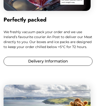
Perfectly packed
We freshly vacuum pack your order and we use
Ireland’s favourite courier An Post to deliver our Meat
directly to you. Our boxes and ice packs are designed
to keep your order chilled below +5°C for 72 hours.
Delivery Information