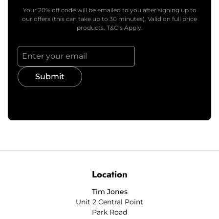
Your 20% off code will be emailed to you after signing up to
our offers (this can take up to 30 minutes). Valid on full price
products. T&C’s Apply.
Submit
Location
Tim Jones
Unit 2 Central Point
Park Road