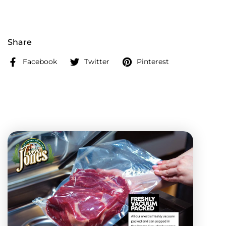
Share
Facebook
Twitter
Pinterest