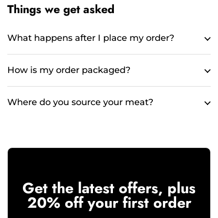
Things we get asked
What happens after I place my order?
How is my order packaged?
Where do you source your meat?
Get the latest offers, plus
20% off your first order