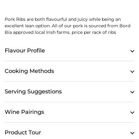
Pork Ribs are both flavourful and juicy while being an
excellent lean option.
All of our pork is sourced from Bord
Bia approved local Irish farms. price per rack of ribs
Flavour Profile
Cooking Methods
Serving Suggestions
Wine Pairings
Product Tour