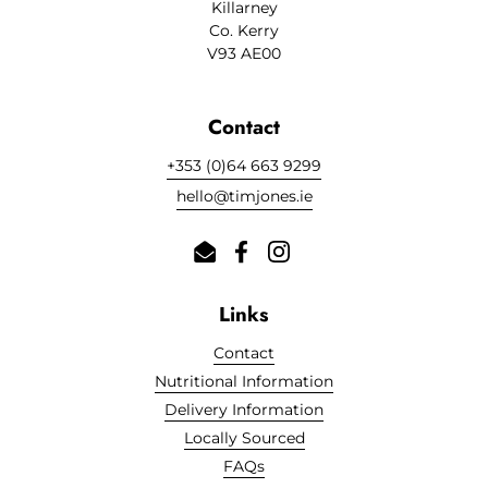
Killarney
Co. Kerry
V93 AE00
Contact
+353 (0)64 663 9299
hello@timjones.ie
Email
Facebook
Instagram
Links
Contact
Nutritional Information
Delivery Information
Cookies
Locally Sourced
FAQs
This website uses cookies to ensure you get the best experience