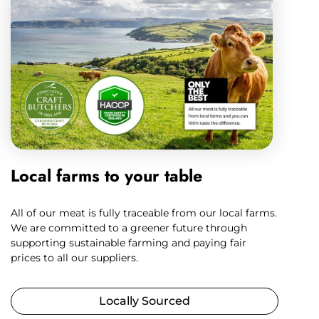
Local farms to your table
All of our meat is fully traceable from our local farms.
We are committed to a greener future through
supporting sustainable farming and paying fair
prices to all our suppliers.
Locally Sourced