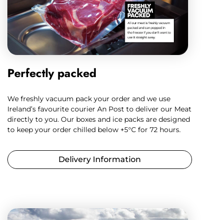
Perfectly packed
We freshly vacuum pack your order and we use
Ireland’s favourite courier An Post to deliver our Meat
directly to you. Our boxes and ice packs are designed
to keep your order chilled below +5°C for 72 hours.
Delivery Information