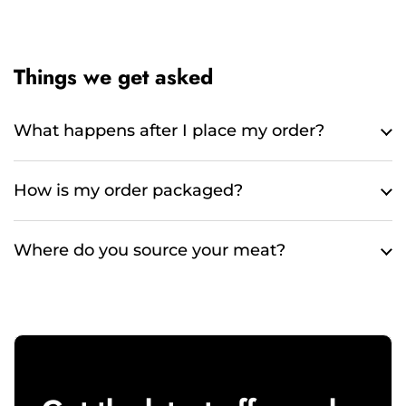
Things we get asked
What happens after I place my order?
How is my order packaged?
Where do you source your meat?