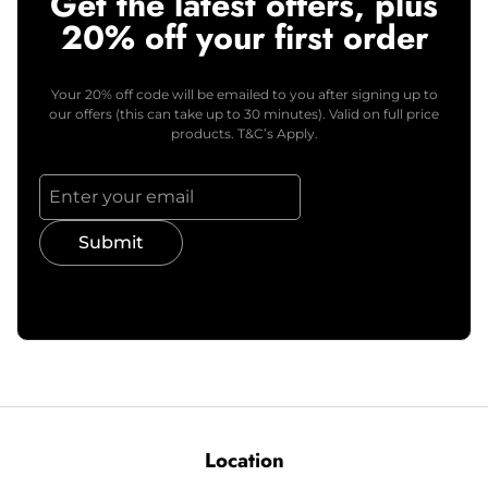
Get the latest offers, plus
20% off your first order
Your 20% off code will be emailed to you after signing up to
our offers (this can take up to 30 minutes). Valid on full price
products. T&C’s Apply.
Submit
Location