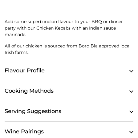
Add some superb indian flavour to your BBQ or dinner
party with our Chicken Kebabs with an Indian sauce
marinade.
All of our chicken is sourced from Bord Bia approved local
Irish farms.
Flavour Profile
Cooking Methods
Serving Suggestions
Wine Pairings