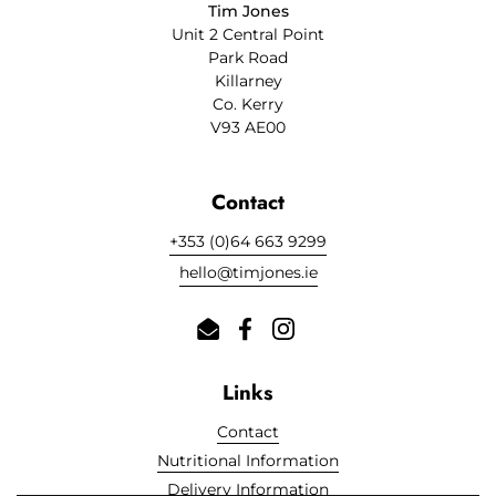
Tim Jones
Unit 2 Central Point
Park Road
Killarney
Co. Kerry
V93 AE00
Contact
+353 (0)64 663 9299
hello@timjones.ie
Email
Facebook
Instagram
Links
Contact
Nutritional Information
Delivery Information