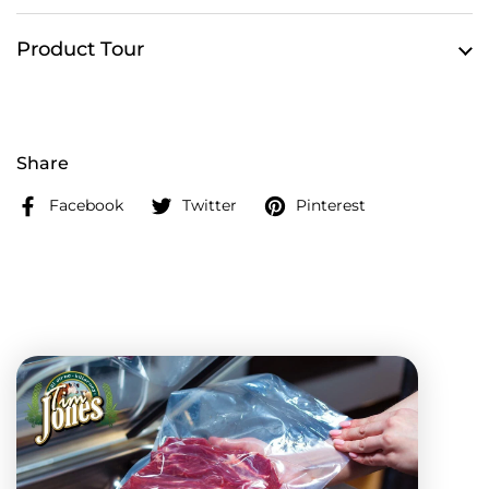
Product Tour
Share
Facebook
Twitter
Pinterest