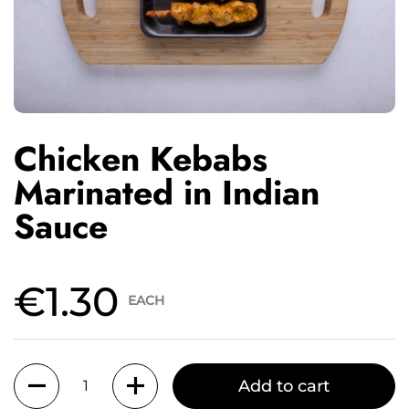
Chicken Kebabs
Marinated in Indian
Sauce
€1.30
EACH
Quantity
Add to cart