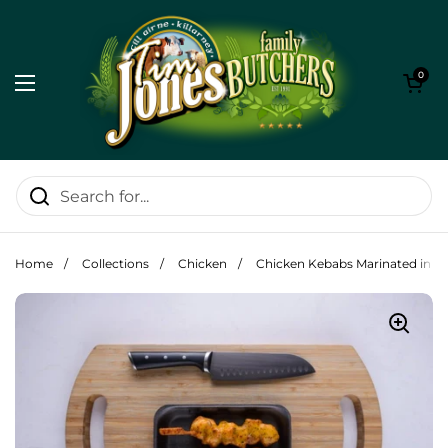
Skip to content
Open cart
0
Open menu
Home
/
Collections
/
Chicken
/
Chicken Kebabs Marinated in In