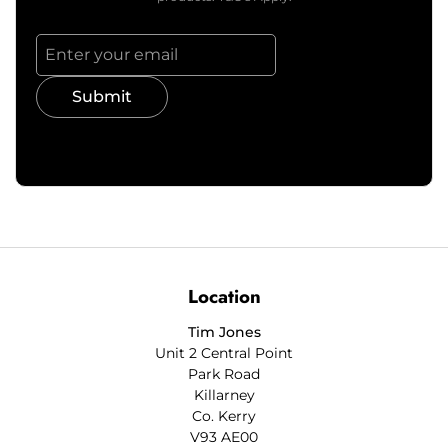
Submit
Location
Tim Jones
Unit 2 Central Point
Park Road
Killarney
Co. Kerry
V93 AE00