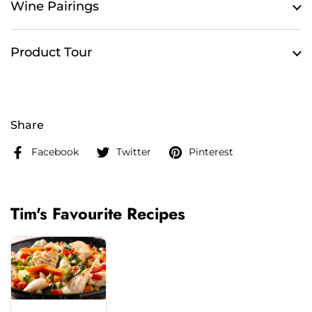
Wine Pairings
Product Tour
Share
Facebook
Twitter
Pinterest
Tim's Favourite Recipes