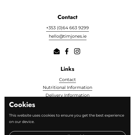
Contact
+353 (0)64 663 9299
hello@timjones.ie
Email
Facebook
Instagram
Links
Contact
Nutritional Information
Delivery Information
Cookies
Locally Sourced
FAQs
This website uses cookies to ensure you get the best experience
on our device.
Fine Print