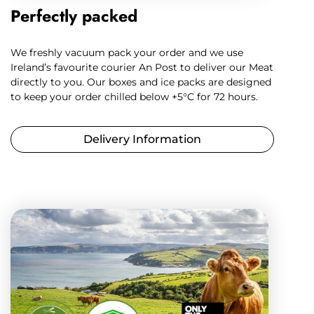
Perfectly packed
We freshly vacuum pack your order and we use
Ireland’s favourite courier An Post to deliver our Meat
directly to you. Our boxes and ice packs are designed
to keep your order chilled below +5°C for 72 hours.
Delivery Information