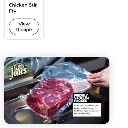
Chicken Stir
Fry
View
Recipe