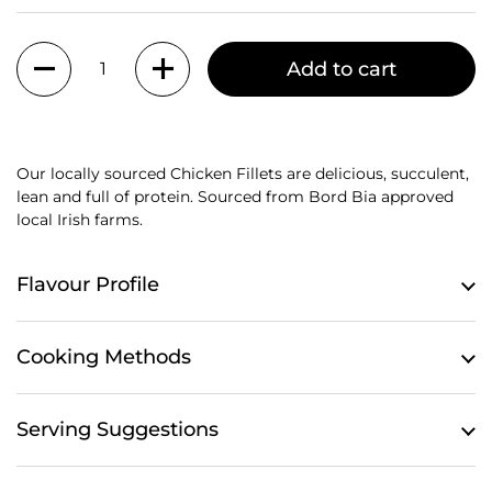
Quantity
Add to cart
Our locally sourced Chicken Fillets are delicious, succulent,
lean and full of protein. S
ourced from Bord Bia approved
local Irish farms.
Flavour Profile
Cooking Methods
Serving Suggestions