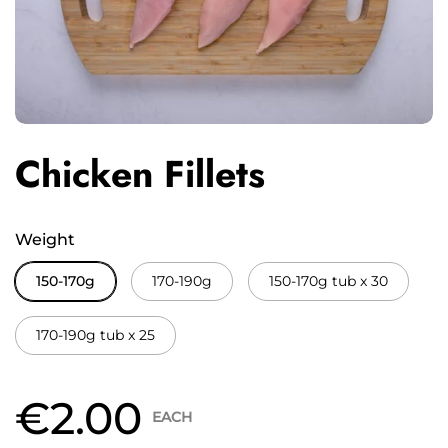
Chicken Fillets
Weight
150-170g
170-190g
150-170g tub x 30
170-190g tub x 25
€2.00
EACH