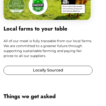
Local farms to your table
All of our meat is fully traceable from our local farms.
We are committed to a greener future through
supporting sustainable farming and paying fair
prices to all our suppliers.
Locally Sourced
Things we get asked