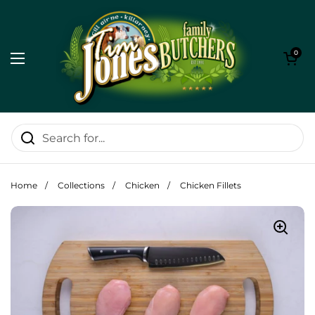
Skip to content
Open cart
0
Open menu
Home
/
Collections
/
Chicken
/
Chicken Fillets