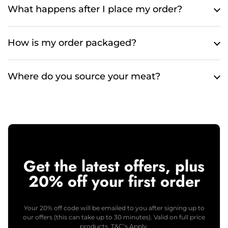
What happens after I place my order?
How is my order packaged?
Where do you source your meat?
Get the latest offers, plus
20% off your first order
Your 20% off code will be emailed to you after signing up to
our offers (this can take up to 30 minutes). Valid on full price
products. T&C’s Apply.